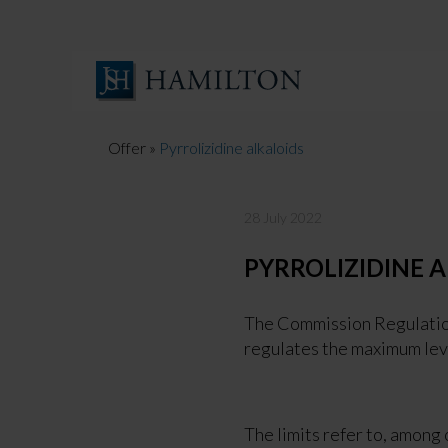
Skip
to
content
Offer
»
Pyrrolizidine alkaloids
28 July 2022
PYRROLIZIDINE 
The Commission Regulation
regulates the maximum leve
The limits refer to, among 