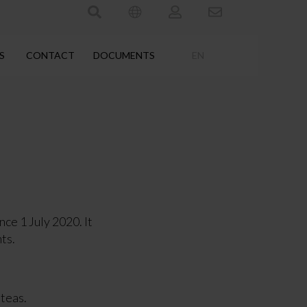
S
CONTACT
DOCUMENTS
EN
e 1 July 2020. It
ts.
 teas.