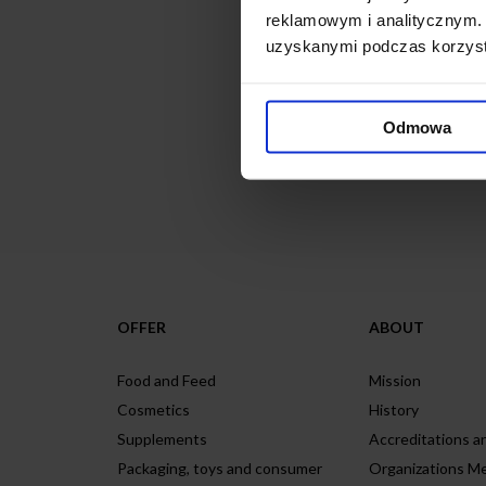
reklamowym i analitycznym. 
uzyskanymi podczas korzysta
We look forward to doing 
Odmowa
Contact Form
OFFER
ABOUT
Food and Feed
Mission
Cosmetics
History
Supplements
Accreditations an
Packaging, toys and consumer
Organizations M