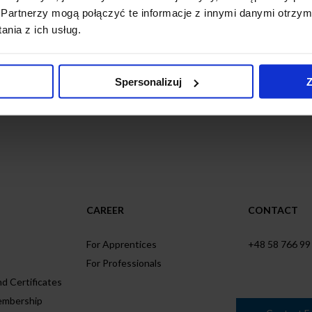
Partnerzy mogą połączyć te informacje z innymi danymi otrzym
nia z ich usług.
business with you!
Spersonalizuj
Z
CAREER
CONTACT
For Apprentices
+48 58 766 99
For Professionals
d Certificates
embership