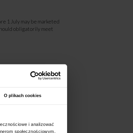
fore 1 July may be marketed
hould obligatorily meet
lish Center for
kaloids.
O plikach cookies
tion No. 2020/2040 of 11
ołecznościowe i analizować
artnerom społecznościowym,