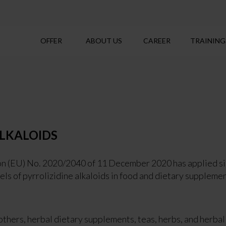
OFFER
ABOUT US
CAREER
TRAINING
ALKALOIDS
 (EU) No. 2020/2040 of 11 December 2020 has applied sinc
ls of pyrrolizidine alkaloids in food and dietary supplemen
others, herbal dietary supplements, teas, herbs, and herbal