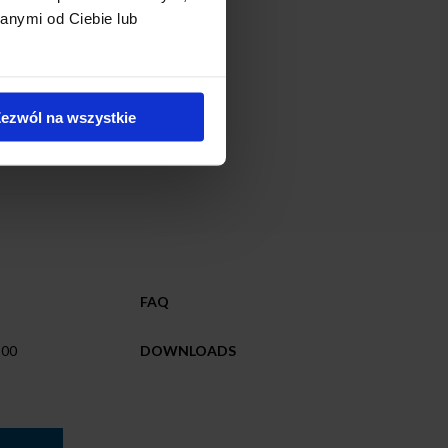
anymi od Ciebie lub
ezwól na wszystkie
FAQ
 00
DOWNLOADS