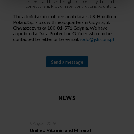
realize that I have the right to access my data and
correct them. Providing personal data is voluntary.
The administrator of personal data is J.S. Hamilton
Poland Sp. z o.o. with headquarters in Gdynia, ul.
Chwaszczyńska 180, 81-571 Gdynia. We have
appointed a Data Protection Officer who can be
contacted by letter or by e-mail:
iodo@jsh.com.pl
Alternative:
NEWS
5 August 2026
3
Unified Vitamin and Mineral
C