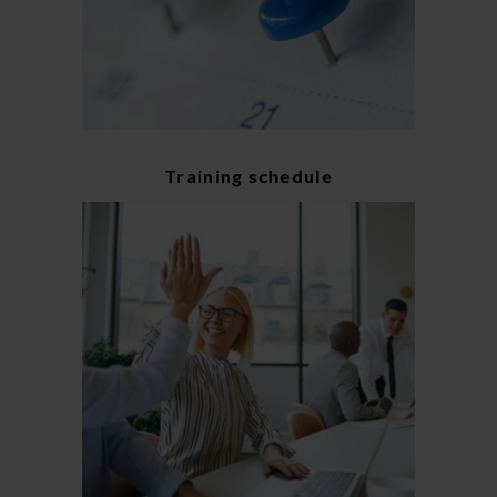
Training schedule