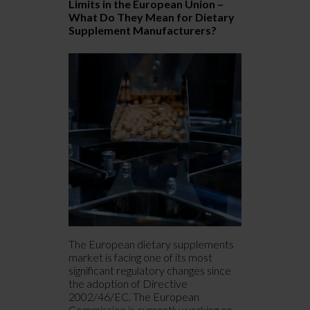
Limits in the European Union –
E
What Do They Mean for Dietary
I
Supplement Manufacturers?
C
The European dietary supplements
“
market is facing one of its most
t
significant regulatory changes since
s
the adoption of Directive
c
2002/46/EC. The European
c
Commission is currently working on
d