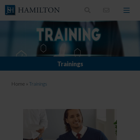
Skip
to
content
Trainings
Home
»
Trainings