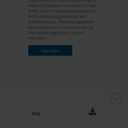
unified Maximum Permitted Levels
s
(MPLs) for vitamins and minerals in
m
both dietary supplements and
m
fortified foods. The new legislation
s
aims to improve consumer safety,
e
harmonize regulations across
m
Member …
c
o
See more
DOWNLOADS
FAQ