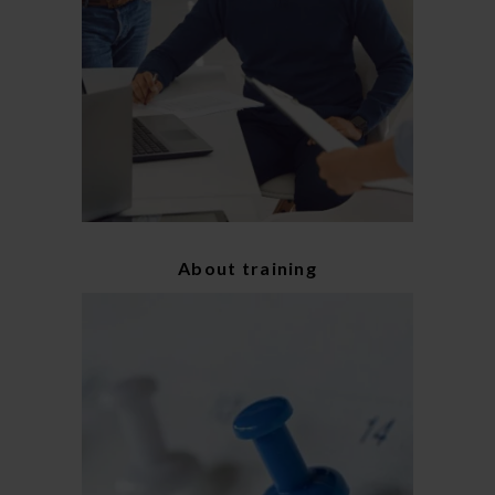
About training